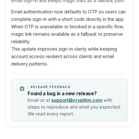
email sign-in and keeps magic links as a fallback path.
Email authentication now defaults to OTP so users can
complete sign-in with a short code directly in the app.
When OTP is unavailable or blocked in a specific flow,
magic link remains available as a fallback to preserve
reliability.
This update improves sign-in clarity while keeping
account access resilient across clients and email
delivery patterns.
RELEASE FEEDBACK
Found a bug in a new release?
Email us at
support@cryptbin.com
with
steps to reproduce and what you expected.
We read every report.