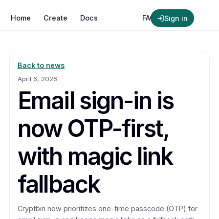
Crypt
bin
Home
Create
Docs
News
FAQ
Sign in
Back to news
April 6, 2026
Email sign-in is
now OTP-first,
with magic link
fallback
Cryptbin now prioritizes one-time passcode (OTP) for